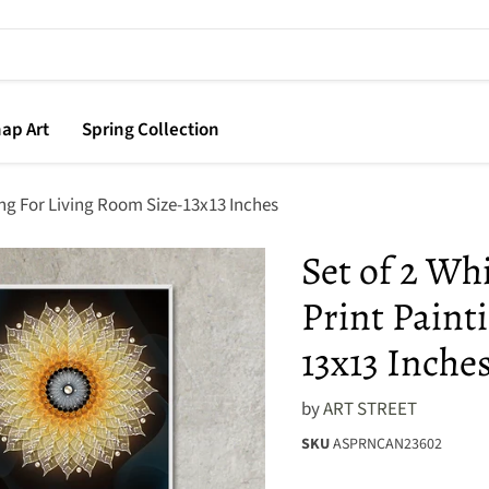
ap Art
Spring Collection
ing For Living Room Size-13x13 Inches
Set of 2 Wh
Print Paint
13x13 Inche
by
ART STREET
SKU
ASPRNCAN23602