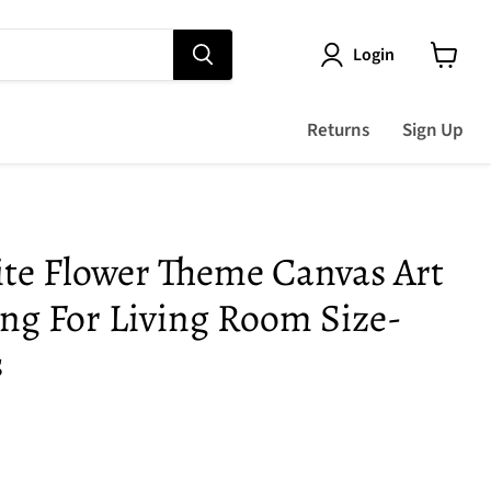
Login
View
cart
Returns
Sign Up
ite Flower Theme Canvas Art
ing For Living Room Size-
s