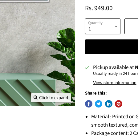
Rs. 949.00
Quantity
Pickup available at
N
Usually ready in 24 hour
View store information
Share this:
Click to expand
Material : Printed on 
smooth textured, com
Package content: 2 Ca