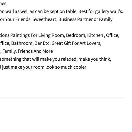
hes
n wall as well as can be kept on table. Best for gallery wall's.
for Your Friends, Sweetheart, Business Partner or Family
tions Paintings For Living Room, Bedroom, Kitchen , Office,
fice, Bathroom, Bar Etc. Great Gift For Art Lovers,
, Family, Friends And More
something that will make you relaxed, make you think,
l just make your room look so much cooler