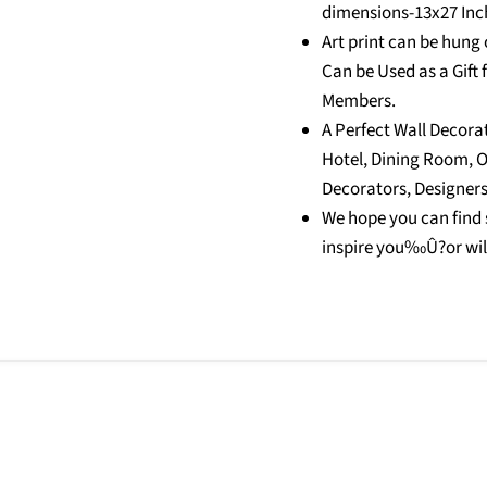
dimensions-13x27 Inc
Art print can be hung o
Can be Used as a Gift 
Members.
A Perfect Wall Decora
Hotel, Dining Room, Of
Decorators, Designers
We hope you can find 
inspire you‰Û?or wil