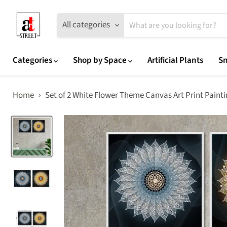
All categories
Categories
Shop by Space
Artificial Plants
Sn
Home
Set of 2 White Flower Theme Canvas Art Print Paint