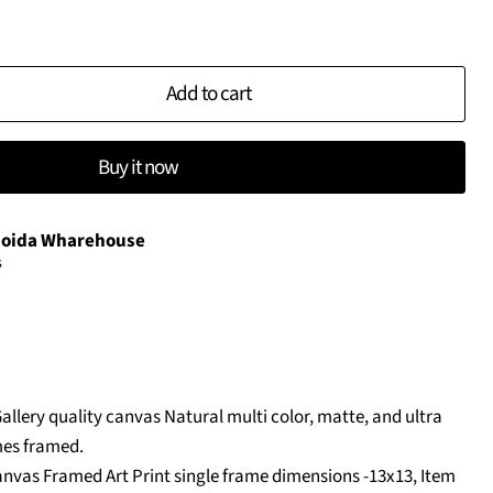
Add to cart
Buy it now
oida Wharehouse
s
Gallery quality canvas Natural multi color, matte, and ultra
es framed.
nvas Framed Art Print single frame dimensions -13x13, Item