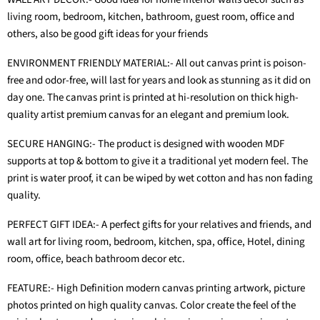
living room, bedroom, kitchen, bathroom, guest room, office and
others, also be good gift ideas for your friends
ENVIRONMENT FRIENDLY MATERIAL:- All out canvas print is poison-
free and odor-free, will last for years and look as stunning as it did on
day one. The canvas print is printed at hi-resolution on thick high-
quality artist premium canvas for an elegant and premium look.
SECURE HANGING:- The product is designed with wooden MDF
supports at top & bottom to give it a traditional yet modern feel. The
print is water proof, it can be wiped by wet cotton and has non fading
quality.
PERFECT GIFT IDEA:- A perfect gifts for your relatives and friends, and
wall art for living room, bedroom, kitchen, spa, office, Hotel, dining
room, office, beach bathroom decor etc.
FEATURE:- High Definition modern canvas printing artwork, picture
photos printed on high quality canvas. Color create the feel of the