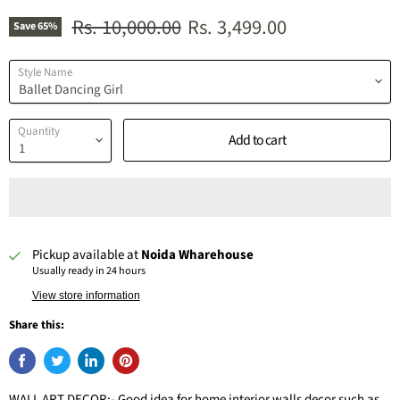
Original price
Current price
Rs. 10,000.00
Rs. 3,499.00
Save
65
%
Style Name
Quantity
Add to cart
Pickup available at
Noida Wharehouse
Usually ready in 24 hours
View store information
Share this:
WALL ART DECOR:- Good idea for home interior walls decor such as