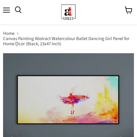
Menu
View
cart
Home
Canvas Painting Abstract Watercolour Ballet Dancing Girl Panel for
Home D̩cor (Black, 23x47 Inch)