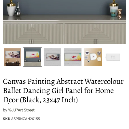
Canvas Painting Abstract Watercolour
Ballet Dancing Girl Panel for Home
D̩cor (Black, 23x47 Inch)
by
‰Û?Art Street
SKU
ASPRNCAN26155