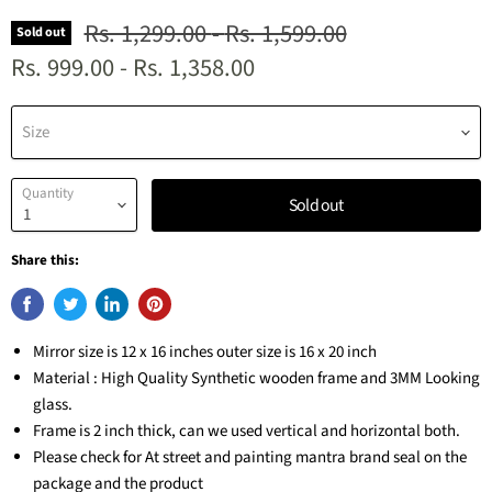
Original price
Original price
Rs. 1,299.00
-
Rs. 1,599.00
Sold out
Rs. 999.00
-
Rs. 1,358.00
Size
Quantity
Sold out
Share this:
Mirror size is 12 x 16 inches outer size is 16 x 20 inch
Material : High Quality Synthetic wooden frame and 3MM Looking
glass.
Frame is 2 inch thick, can we used vertical and horizontal both.
Please check for At street and painting mantra brand seal on the
package and the product