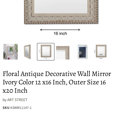
Floral Antique Decorative Wall Mirror
Ivory Color 12 x16 Inch, Outer Size 16
x20 Inch
by
ART STREET
SKU
ASWM11147-1