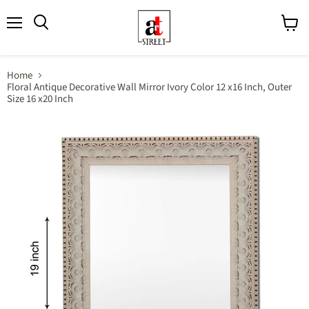
Menu
View
cart
Home
Floral Antique Decorative Wall Mirror Ivory Color 12 x16 Inch, Outer
Size 16 x20 Inch